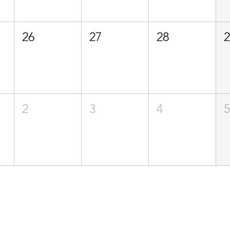
26
27
28
2
3
4