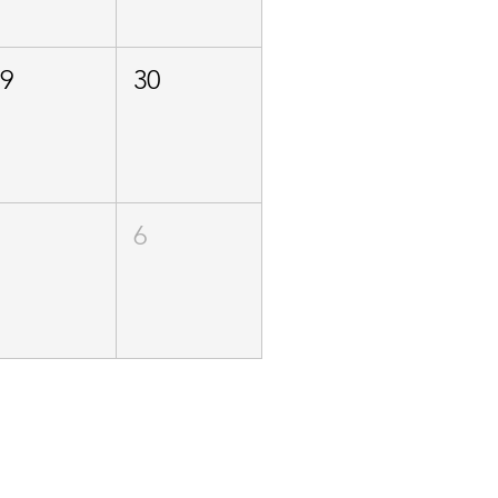
29
30
5
6