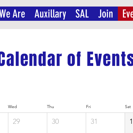
We Are
Auxillary
SAL
Join
Ev
Calendar of Event
Wed
Thu
Fri
Sat
29
30
31