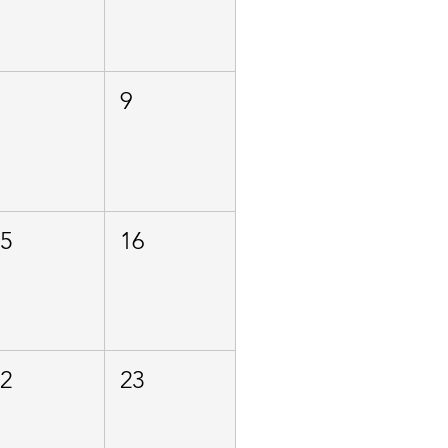
8
9
15
16
22
23