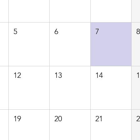
5
6
7
12
13
14
19
20
21