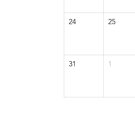
24
25
31
1