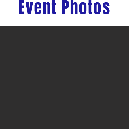
Event Photos