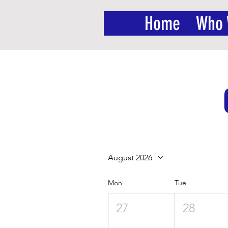
Home
Who 
August 2026
Mon
Tue
27
28