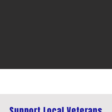
Support Local Veterans