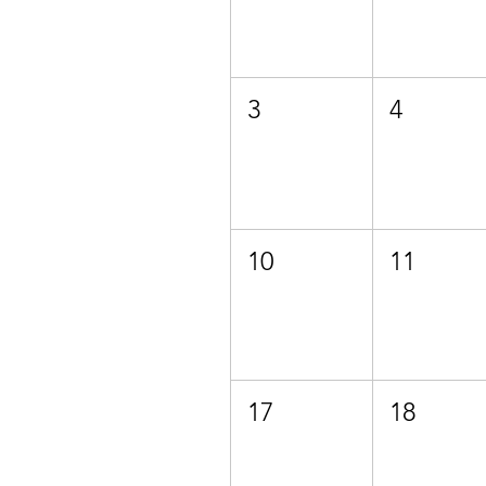
3
4
10
11
17
18